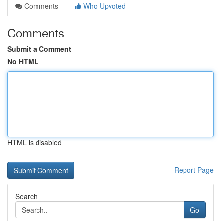
Comments
Who Upvoted
Comments
Submit a Comment
No HTML
HTML is disabled
Report Page
Search
Go