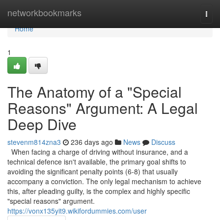
Home
networkbookmarks
Togg
navi
Home
1
The Anatomy of a "Special
Reasons" Argument: A Legal
Deep Dive
stevenm814zna3
236 days ago
News
Discuss
When facing a charge of driving without insurance, and a
technical defence isn't available, the primary goal shifts to
avoiding the significant penalty points (6-8) that usually
accompany a conviction. The only legal mechanism to achieve
this, after pleading guilty, is the complex and highly specific
"special reasons" argument.
https://vonx135yit9.wikifordummies.com/user