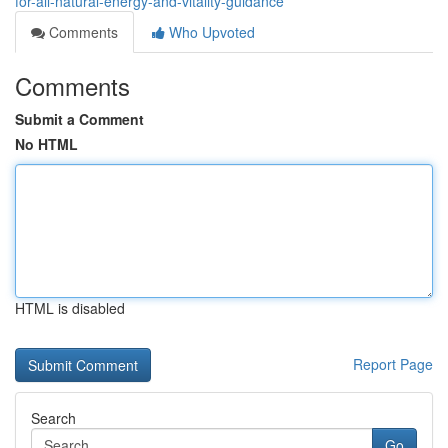
for-all-natural-energy-and-vitality-guidance
Comments
Who Upvoted
Comments
Submit a Comment
No HTML
HTML is disabled
Report Page
Search
Go