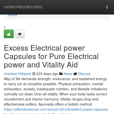
Home
networkbookmarks
Togg
navi
Home
1
Excess Electrical power
Capsules for Pure Electrical
power and Vitality Aid
charlesc198gse0
233 days ago
News
Discuss
Way of life demands strength, endurance, and sustained energy
to carry out at complete possible. Physical exhaustion, mental
exhaustion, anxiety, inadequate nutrition, and lifestyle imbalance
normally cut down Over-all vitality. When your body lacks correct
nourishment and interior harmony, Vitality ranges drop and
effectiveness suffers. Ayurveda offers a holistic method
https://allkindsofsocial.com/story6128129/added-power-capsules-