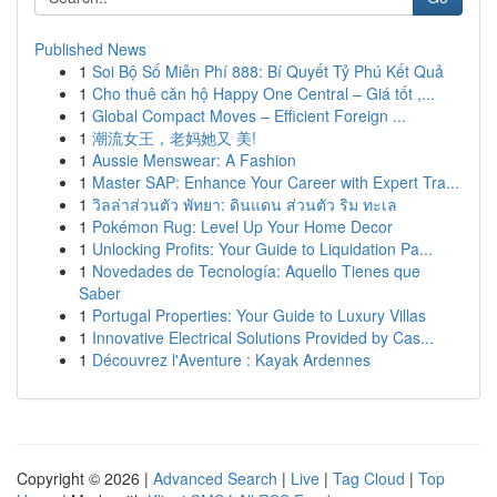
Published News
1
Soi Bộ Số Miễn Phí 888: Bí Quyết Tỷ Phú Kết Quả
1
Cho thuê căn hộ Happy One Central – Giá tốt ,...
1
Global Compact Moves – Efficient Foreign ...
1
潮流女王，老妈她又 美!
1
Aussie Menswear: A Fashion
1
Master SAP: Enhance Your Career with Expert Tra...
1
วิลล่าส่วนตัว พัทยา: ดินแดน ส่วนตัว ริม ทะเล
1
Pokémon Rug: Level Up Your Home Decor
1
Unlocking Profits: Your Guide to Liquidation Pa...
1
Novedades de Tecnología: Aquello Tienes que
Saber
1
Portugal Properties: Your Guide to Luxury Villas
1
Innovative Electrical Solutions Provided by Cas...
1
Découvrez l'Aventure : Kayak Ardennes
Copyright © 2026 |
Advanced Search
|
Live
|
Tag Cloud
|
Top