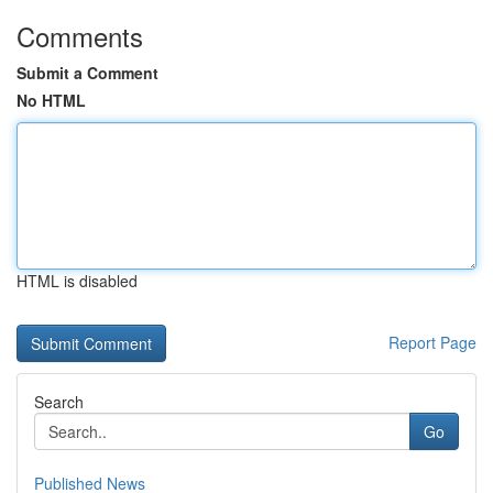
Comments
Submit a Comment
No HTML
HTML is disabled
Report Page
Search
Go
Published News