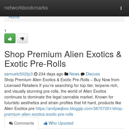
Home
networkbookmarks
Togg
navi
Home
1
Shop Premium Alien Exotics &
Exotic Pre-Rolls
samuelc502tjz3
234 days ago
News
Discuss
Shop Premium Alien Exotics & Exotic Pre-Rolls – Buy Now from
Licensed Retailers If you’re searching for top-tier, terpene-rich,
and visually stunning pre-rolls, the world of Alien Exotics
continues to dominate the legal cannabis market. Known for
futuristic aesthetics and strain profiles that hit hard, products like
Alien Exotics pre
https://andywqbox.bloggip.com/38757201/shop-
premium-alien-exotics-exotic-pre-rolls
Comments
Who Upvoted