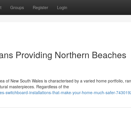
t
Groups
Register
Login
cians Providing Northern Beaches
ea of New South Wales is characterised by a varied home portfolio, ra
tural masterpieces. Regardless of the
hes-switchboard-installations-that-make-your-home-much-safer-743019