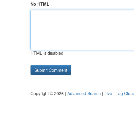
No HTML
HTML is disabled
Copyright © 2026 |
Advanced Search
|
Live
|
Tag Clou