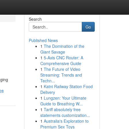
Search
Go
Published News
1
The Domination of the
Giant Savage
1
5-Axis CNC Router: A
Comprehensive Guide
1
The Future of Video
Streaming: Trends and
nging
Techn...
1
Katni Railway Station Food
28
Delivery
1
Lungzen: Your Ultimate
Guide to Breathing W...
1
Tariff absolutely free
statements customization...
1
Australia's Exploration to
Premium Sex Toys