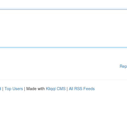
Rep
d
|
Top Users
| Made with
Kliqqi CMS
|
All RSS Feeds