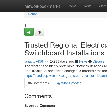
Home
networkbookmarks
Home
New
Submi
Home
1
Trusted Regional Electri
Switchboard Installations
janaotox456144
233 days ago
News
Discuss
The vibrant and highly preferable Northern Beaches ar
from traditional beachside cottages to modern architec
https://estellecjui655714.pages10.com/northern-beac
Comments
Who Upvoted
Comments
Submit a Comment