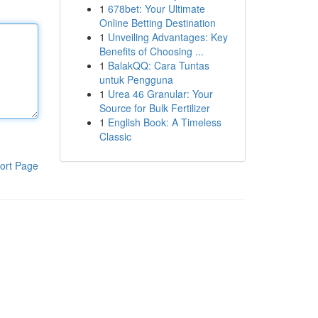
1
678bet: Your Ultimate
Online Betting Destination
1
Unveiling Advantages: Key
Benefits of Choosing ...
1
BalakQQ: Cara Tuntas
untuk Pengguna
1
Urea 46 Granular: Your
Source for Bulk Fertilizer
1
English Book: A Timeless
Classic
ort Page