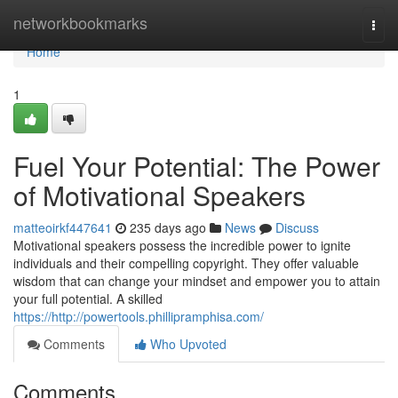
Home
networkbookmarks
Togg
navi
Home
1
Fuel Your Potential: The Power
of Motivational Speakers
matteoirkf447641
235 days ago
News
Discuss
Motivational speakers possess the incredible power to ignite
individuals and their compelling copyright. They offer valuable
wisdom that can change your mindset and empower you to attain
your full potential. A skilled
https://http://powertools.phillipramphisa.com/
Comments
Who Upvoted
Comments