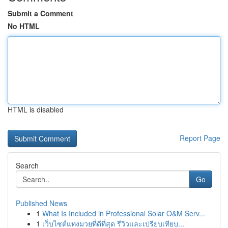
Submit a Comment
No HTML
HTML is disabled
Report Page
Search
Go
Published News
1
What Is Included in Professional Solar O&M Serv...
1
เว็บไซต์แทงมวยที่ดีที่สุด รีวิวและเปรียบเทียบ...