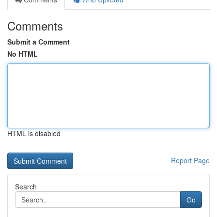
Comments
Submit a Comment
No HTML
HTML is disabled
Report Page
Search
Go