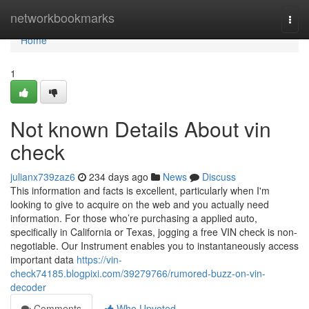
Home
networkbookmarks
Togg
navi
Home
1
Not known Details About vin
check
julianx739zaz6
234 days ago
News
Discuss
This information and facts is excellent, particularly when I'm
looking to give to acquire on the web and you actually need
information. For those who’re purchasing a applied auto,
specifically in California or Texas, jogging a free VIN check is non-
negotiable. Our Instrument enables you to instantaneously access
important data
https://vin-
check74185.blogpixi.com/39279766/rumored-buzz-on-vin-
decoder
Comments
Who Upvoted