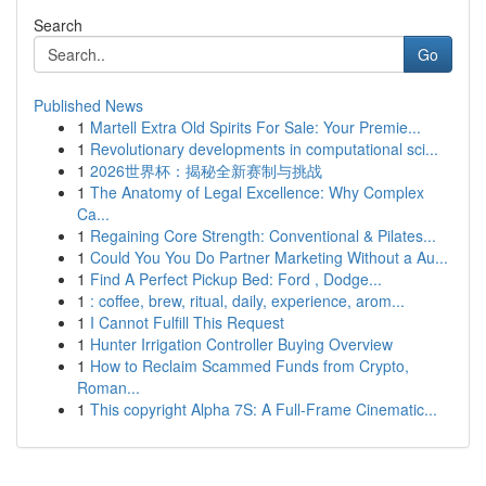
Search
Go
Published News
1
Martell Extra Old Spirits For Sale: Your Premie...
1
Revolutionary developments in computational sci...
1
2026世界杯：揭秘全新赛制与挑战
1
The Anatomy of Legal Excellence: Why Complex
Ca...
1
Regaining Core Strength: Conventional & Pilates...
1
Could You You Do Partner Marketing Without a Au...
1
Find A Perfect Pickup Bed: Ford , Dodge...
1
: coffee, brew, ritual, daily, experience, arom...
1
I Cannot Fulfill This Request
1
Hunter Irrigation Controller Buying Overview
1
How to Reclaim Scammed Funds from Crypto,
Roman...
1
This copyright Alpha 7S: A Full-Frame Cinematic...