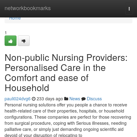
Home
networkbookmarks
Tog
navi
Home
1
Non-public Nursing Providers:
Personalised Care in the
Comfort and ease of
Household
pauli024dvg6
233 days ago
News
Discuss
Personal nursing solutions offer you people a chance to receive
health-related care of their properties, hospitals, or household
configurations. These companies are perfect for those recovering
from surgical procedure, coping with Serious illnesses, needing
palliative care, or simply just demanding ongoing scientific aid
devoid of your disruption of relocating to