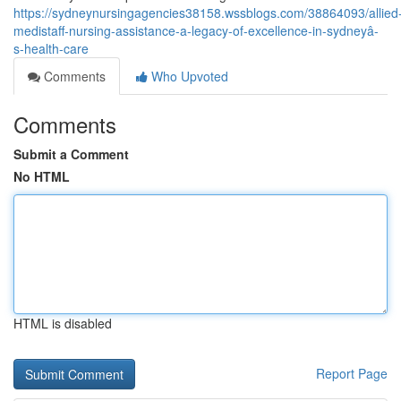
https://sydneynursingagencies38158.wssblogs.com/38864093/allied
medistaff-nursing-assistance-a-legacy-of-excellence-in-sydneyâ-
s-health-care
Comments
Who Upvoted
Comments
Submit a Comment
No HTML
HTML is disabled
Report Page