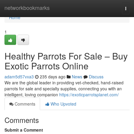
Home
networkbookmarks
Togg
navi
Home
1
Healthy Parrots For Sale – Buy
Exotic Parrots Online
adam5d57vxa3
235 days ago
News
Discuss
We are the global leader in providing vet-checked, hand-raised
parrots for sale and specialty supplies, connecting you with an
intelligent, loving companion
https://exoticparrotsplanet.com/
Comments
Who Upvoted
Comments
Submit a Comment