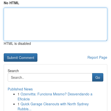
No HTML
HTML is disabled
Report Page
Search
Go
Published News
1
Ozenvitta: Funciona Mesmo? Desvendando a
Eficácia
1
Quick Garage Cleanouts with North Sydney
Rubbis...