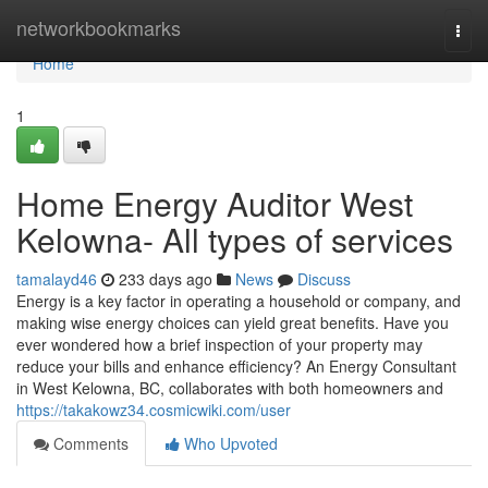
Home
networkbookmarks
Togg
navi
Home
1
Home Energy Auditor West
Kelowna- All types of services
tamalayd46
233 days ago
News
Discuss
Energy is a key factor in operating a household or company, and
making wise energy choices can yield great benefits. Have you
ever wondered how a brief inspection of your property may
reduce your bills and enhance efficiency? An Energy Consultant
in West Kelowna, BC, collaborates with both homeowners and
https://takakowz34.cosmicwiki.com/user
Comments
Who Upvoted