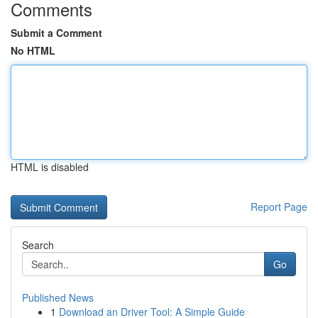
Comments
Submit a Comment
No HTML
HTML is disabled
Report Page
Search
Go
Published News
1
Download an Driver Tool: A Simple Guide