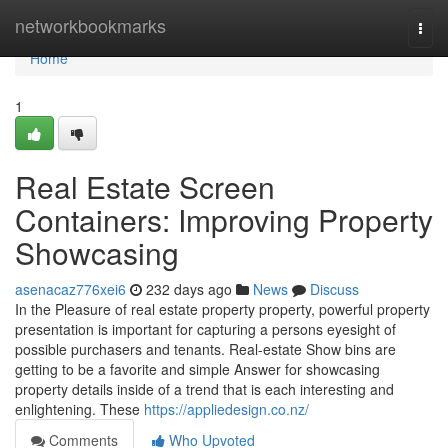
Home
networkbookmarks
Togg
navi
Home
1
Real Estate Screen
Containers: Improving Property
Showcasing
asenacaz776xei6
232 days ago
News
Discuss
In the Pleasure of real estate property property, powerful property
presentation is important for capturing a persons eyesight of
possible purchasers and tenants. Real-estate Show bins are
getting to be a favorite and simple Answer for showcasing
property details inside of a trend that is each interesting and
enlightening. These
https://appliedesign.co.nz/
Comments
Who Upvoted