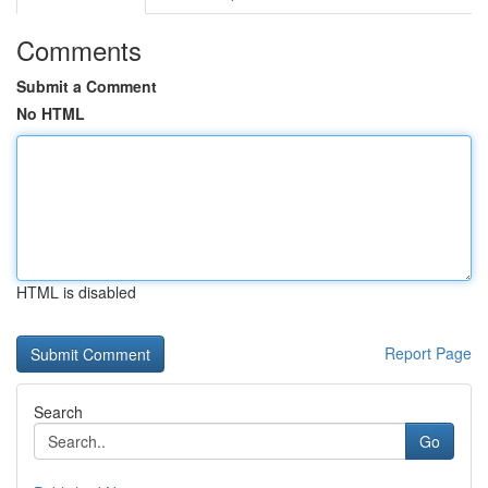
Comments
Submit a Comment
No HTML
HTML is disabled
Report Page
Search
Go