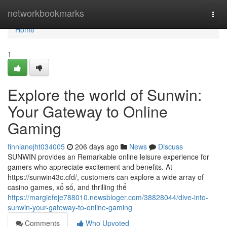
Home
networkbookmarks
Togg
navi
Home
1
Explore the world of Sunwin:
Your Gateway to Online
Gaming
finnianejht034005
206 days ago
News
Discuss
SUNWIN provides an Remarkable online leisure experience for
gamers who appreciate excitement and benefits. At
https://sunwin43c.cfd/, customers can explore a wide array of
casino games, xổ số, and thrilling thể
https://margiefeje788010.newsbloger.com/38828044/dive-into-
sunwin-your-gateway-to-online-gaming
Comments
Who Upvoted