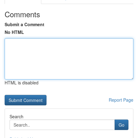
Comments
Submit a Comment
No HTML
HTML is disabled
Report Page
Search
Go