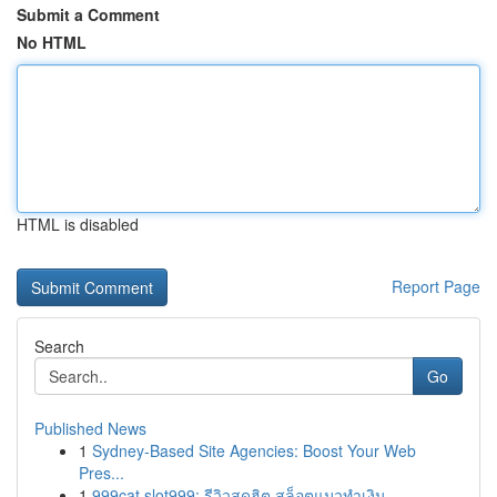
Submit a Comment
No HTML
HTML is disabled
Report Page
Search
Go
Published News
1
Sydney-Based Site Agencies: Boost Your Web
Pres...
1
999cat slot999: รีวิวสุดฮิต สล็อตแมวทำเงิน