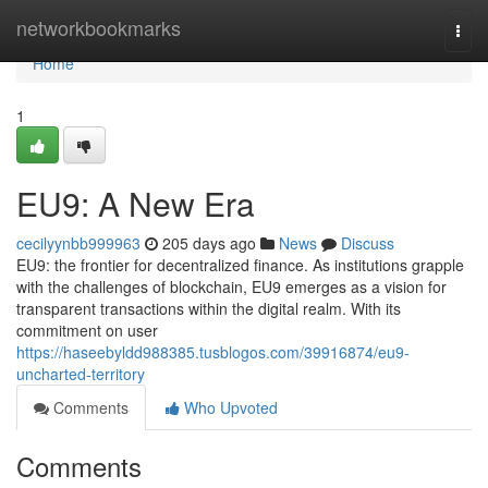
Home
networkbookmarks
Togg
navi
Home
1
EU9: A New Era
cecilyynbb999963
205 days ago
News
Discuss
EU9: the frontier for decentralized finance. As institutions grapple
with the challenges of blockchain, EU9 emerges as a vision for
transparent transactions within the digital realm. With its
commitment on user
https://haseebyldd988385.tusblogos.com/39916874/eu9-
uncharted-territory
Comments
Who Upvoted
Comments