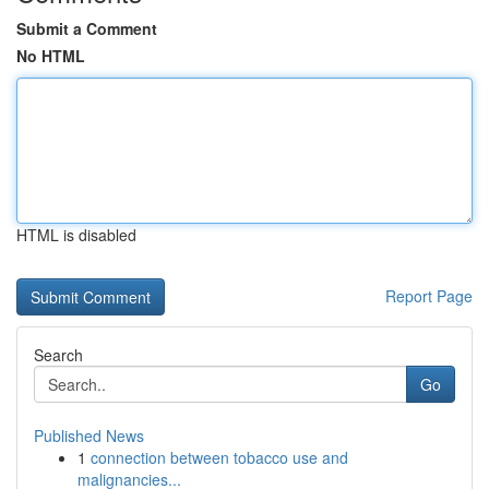
Submit a Comment
No HTML
HTML is disabled
Report Page
Search
Go
Published News
1
connection between tobacco use and
malignancies...