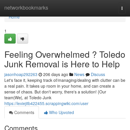
Home
networkbookmarks
Togg
navi
Home
1
Feeling Overwhelmed ? Toledo
Junk Removal is Here to Help
jasonhoap292263
206 days ago
News
Discuss
Let's face it, keeping track of/managing/dealing with clutter can be
a real pain. It takes up room in your home, and can create a
sense of chaos. But don't worry, there's a solution! {Our
team|We|, at Toledo Junk
https://lexiejitb422455.scrappingwiki.com/user
Comments
Who Upvoted
Comments