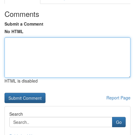
Comments
Submit a Comment
No HTML
HTML is disabled
Report Page
Search
Go