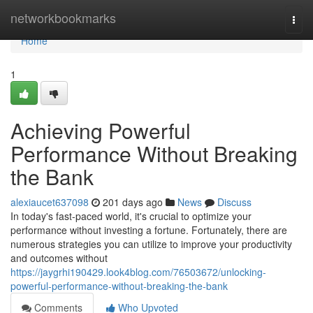
Home
networkbookmarks
Togg
navi
Home
1
Achieving Powerful
Performance Without Breaking
the Bank
alexiaucet637098
201 days ago
News
Discuss
In today's fast-paced world, it's crucial to optimize your
performance without investing a fortune. Fortunately, there are
numerous strategies you can utilize to improve your productivity
and outcomes without
https://jaygrhi190429.look4blog.com/76503672/unlocking-
powerful-performance-without-breaking-the-bank
Comments
Who Upvoted