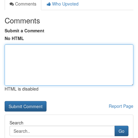
Comments
Who Upvoted
Comments
Submit a Comment
No HTML
HTML is disabled
Report Page
Search
Go