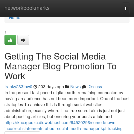
Home
networkbookmarks
Togg
navi
Home
1
Getting The Social Media
Manager Blog Promotion To
Work
franky233fbw0
203 days ago
News
Discuss
In the present fast-paced digital earth, remaining connected by
having an audience has not been more important. One of the best
strategies To achieve this is through social websites
administration, exactly where The true secret aim is just not just
about posting articles, but ensuring your posts attain and
https://knoxgpuzc.diowebhost.com/94520296/some-known-
incorrect-statements-about-social-media-manager-kpi-tracking