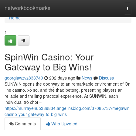
Home
networkbookmarks
Togg
navi
Home
1
SpinWin Casino: Your
Gateway to Big Wins!
georgiawzvz833749
202 days ago
News
Discuss
SUNWIN opens the doorway to an remarkable environment of On
line casino, xổ số, and thể thao betting, presenting players an
reliable and thrilling practical experience. At SUNWIN, each
individual trò chơi –
https://murrayenub389834.angelinsblog.com/37085737/megawin-
casino-your-gateway-to-big-wins
Comments
Who Upvoted