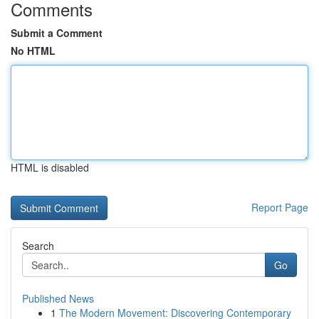
Comments
Submit a Comment
No HTML
HTML is disabled
Report Page
Search
Go
Published News
1
The Modern Movement: Discovering Contemporary