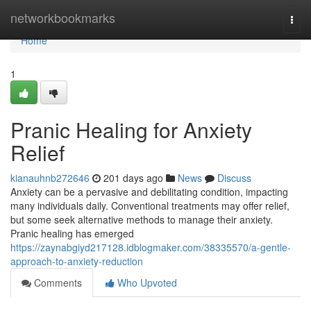
Home
networkbookmarks
Togg
navi
Home
1
Pranic Healing for Anxiety
Relief
kianauhnb272646
201 days ago
News
Discuss
Anxiety can be a pervasive and debilitating condition, impacting
many individuals daily. Conventional treatments may offer relief,
but some seek alternative methods to manage their anxiety.
Pranic healing has emerged
https://zaynabgiyd217128.idblogmaker.com/38335570/a-gentle-
approach-to-anxiety-reduction
Comments
Who Upvoted