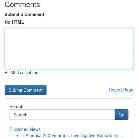
Comments
Submit a Comment
No HTML
HTML is disabled
Report Page
Search
Go
Published News
1
America 250 Veterans: Investigative Reports on ...