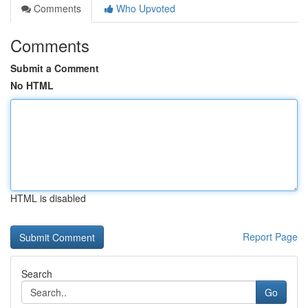
Comments
Who Upvoted
Comments
Submit a Comment
No HTML
HTML is disabled
Report Page
Search
Go