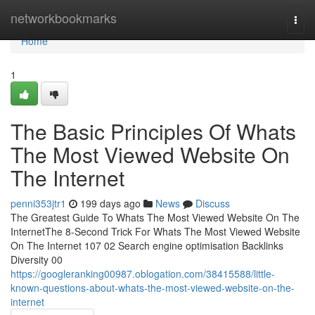
Home
networkbookmarks
Togg
navi
Home
1
The Basic Principles Of Whats
The Most Viewed Website On
The Internet
penni353jtr1
199 days ago
News
Discuss
The Greatest Guide To Whats The Most Viewed Website On The
InternetThe 8-Second Trick For Whats The Most Viewed Website
On The Internet 107 02 Search engine optimisation Backlinks
Diversity 00
https://googleranking00987.oblogation.com/38415588/little-
known-questions-about-whats-the-most-viewed-website-on-the-
internet