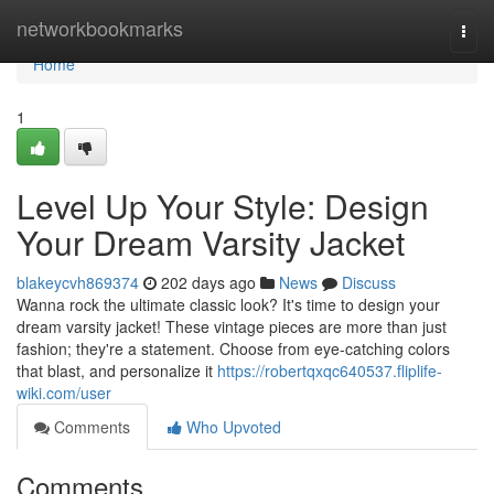
Home
networkbookmarks
Togg
navi
Home
1
Level Up Your Style: Design
Your Dream Varsity Jacket
blakeycvh869374
202 days ago
News
Discuss
Wanna rock the ultimate classic look? It's time to design your
dream varsity jacket! These vintage pieces are more than just
fashion; they're a statement. Choose from eye-catching colors
that blast, and personalize it
https://robertqxqc640537.fliplife-
wiki.com/user
Comments
Who Upvoted
Comments