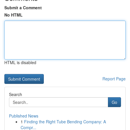
Submit a Comment
No HTML
HTML is disabled
Report Page
Search
Go
Published News
1
Finding the Right Tube Bending Company: A
Compr...