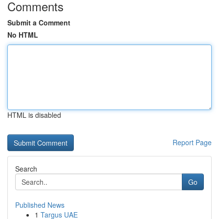
Comments
Submit a Comment
No HTML
HTML is disabled
Report Page
Search
Go
Published News
1
Targus UAE