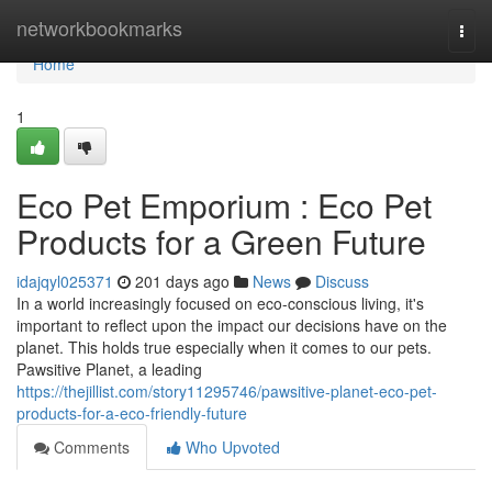
Home
networkbookmarks
Togg
navi
Home
1
Eco Pet Emporium : Eco Pet
Products for a Green Future
idajqyl025371
201 days ago
News
Discuss
In a world increasingly focused on eco-conscious living, it's
important to reflect upon the impact our decisions have on the
planet. This holds true especially when it comes to our pets.
Pawsitive Planet, a leading
https://thejillist.com/story11295746/pawsitive-planet-eco-pet-
products-for-a-eco-friendly-future
Comments
Who Upvoted