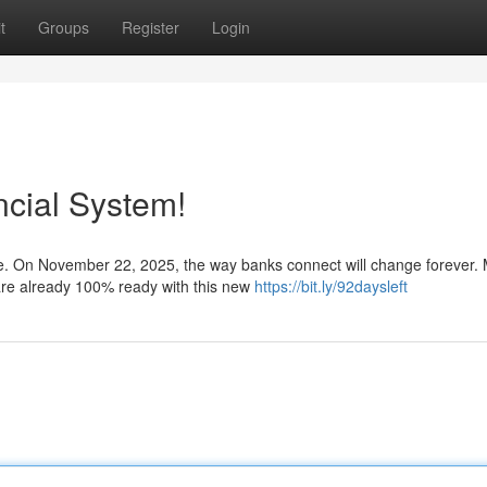
t
Groups
Register
Login
ncial System!
ore. On November 22, 2025, the way banks connect will change forever.
are already 100% ready with this new
https://bit.ly/92daysleft