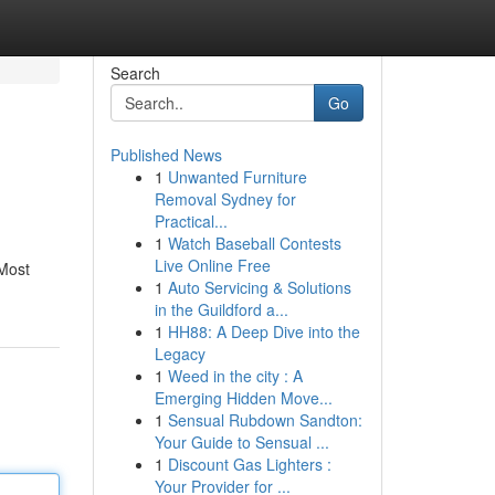
Search
Go
Published News
1
Unwanted Furniture
Removal Sydney for
Practical...
1
Watch Baseball Contests
Live Online Free
 Most
1
Auto Servicing & Solutions
in the Guildford a...
1
HH88: A Deep Dive into the
Legacy
1
Weed in the city : A
Emerging Hidden Move...
1
Sensual Rubdown Sandton:
Your Guide to Sensual ...
1
Discount Gas Lighters :
Your Provider for ...