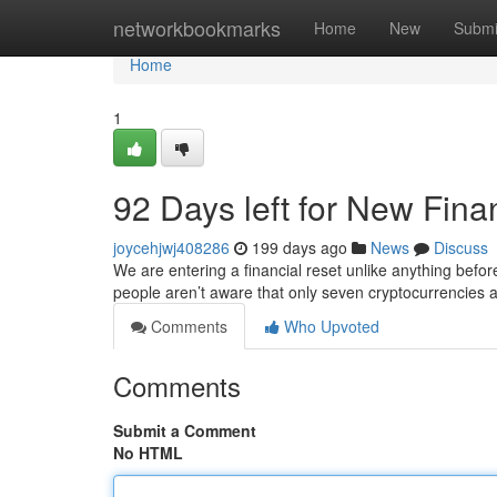
Home
networkbookmarks
Home
New
Submi
Home
1
92 Days left for New Fina
joycehjwj408286
199 days ago
News
Discuss
We are entering a financial reset unlike anything bef
people aren’t aware that only seven cryptocurrencies 
Comments
Who Upvoted
Comments
Submit a Comment
No HTML