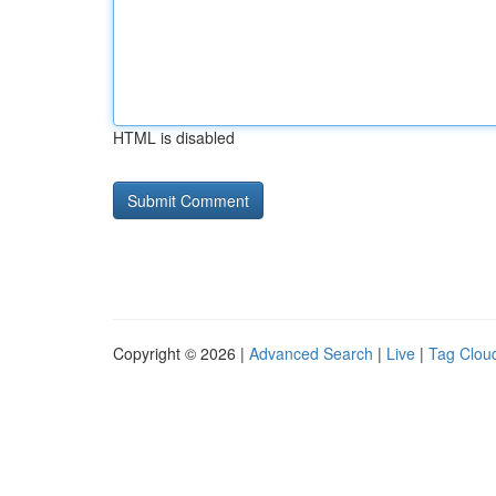
HTML is disabled
Copyright © 2026 |
Advanced Search
|
Live
|
Tag Clou