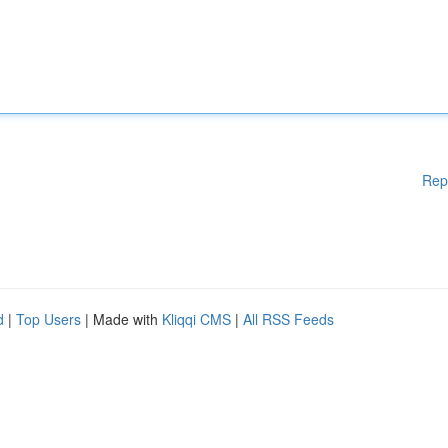
Rep
d
|
Top Users
| Made with
Kliqqi CMS
|
All RSS Feeds