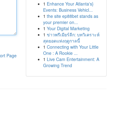
1
Enhance Your Atlanta's}
Events: Business Vehicl...
1
the site ep88bet stands as
your premier on...
1
Your Digital Marketing
1
ข่าวพรีเมียร์ลีก: บทวิเคราะห์
สุดยอดแห่งฤดูกาลนี้
1
Connecting with Your Little
One : A Rookie ...
ort Page
1
Live Cam Entertainment: A
Growing Trend