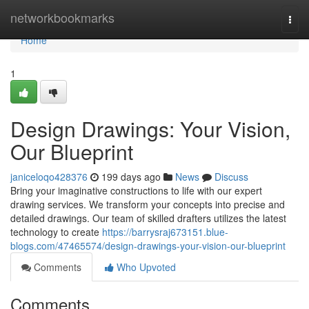
Home
networkbookmarks
Togg
navi
Home
1
Design Drawings: Your Vision,
Our Blueprint
janiceloqo428376
199 days ago
News
Discuss
Bring your imaginative constructions to life with our expert
drawing services. We transform your concepts into precise and
detailed drawings. Our team of skilled drafters utilizes the latest
technology to create
https://barrysraj673151.blue-
blogs.com/47465574/design-drawings-your-vision-our-blueprint
Comments
Who Upvoted
Comments