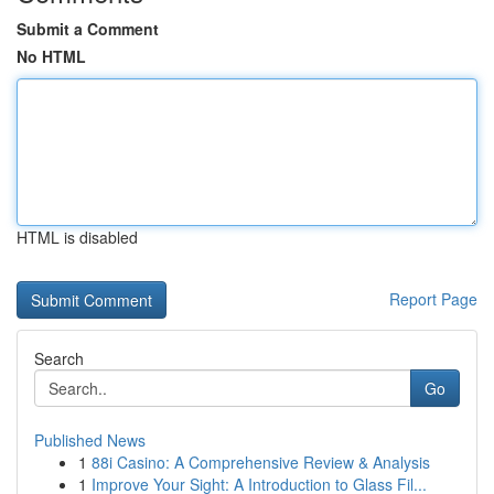
Submit a Comment
No HTML
HTML is disabled
Report Page
Search
Go
Published News
1
88i Casino: A Comprehensive Review & Analysis
1
Improve Your Sight: A Introduction to Glass Fil...