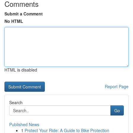
Comments
Submit a Comment
No HTML
HTML is disabled
Report Page
Search
Go
Published News
1
Protect Your Ride: A Guide to Bike Protection