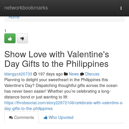
Home
networkbookmarks
Togg
navi
Home
1
Show Love with Valentine's
Day Gifts to the Philippines
idangyz420733
197 days ago
News
Discuss
Planning to delight your sweetheart in the Philippines this
Valentine's Day? Dispatching thoughtful gifts across the ocean
has never been easier! Whether you’re celebrating a long-
distance bond or just wanting to lift
https://throbsocial.com/story22972106/celebrate-with-valentine-s-
day-gifts-to-the-philippines
Comments
Who Upvoted