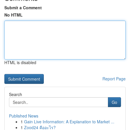
Submit a Comment
No HTML
HTML is disabled
Report Page
Search
Go
Published News
1
Gain Live Information: A Explanation to Market ...
1
Zood24 คืออะไร?