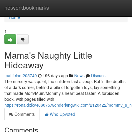
Home
networkbookmarks
Home
1
Mama's Naughty Little
Hideaway
mattieladt205749
196 days ago
News
Discuss
The nursery was quiet, the children fast asleep. But in the depths
of a dark corner, behind a pile of forgotten toys, lay something
that made Mom/Mum/Mommy's heart beat faster. A forbidden
book, with pages filled with
https://ronaldxlkv466075.wonderkingwiki.com/2120422/mommy_s_n
Comments
Who Upvoted
Comments