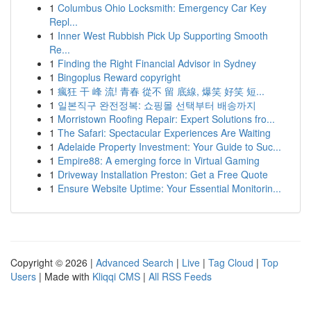
1
Columbus Ohio Locksmith: Emergency Car Key
Repl...
1
Inner West Rubbish Pick Up Supporting Smooth
Re...
1
Finding the Right Financial Advisor in Sydney
1
Bingoplus Reward copyright
1
瘋狂 干 峰 流! 青春 從不 留 底線, 爆笑 好笑 短...
1
일본직구 완전정복: 쇼핑몰 선택부터 배송까지
1
Morristown Roofing Repair: Expert Solutions fro...
1
The Safari: Spectacular Experiences Are Waiting
1
Adelaide Property Investment: Your Guide to Suc...
1
Empire88: A emerging force in Virtual Gaming
1
Driveway Installation Preston: Get a Free Quote
1
Ensure Website Uptime: Your Essential Monitorin...
Copyright © 2026 |
Advanced Search
|
Live
|
Tag Cloud
|
Top
Users
| Made with
Kliqqi CMS
|
All RSS Feeds