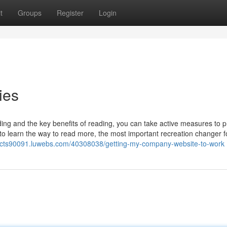
t
Groups
Register
Login
ies
ing and the key benefits of reading, you can take active measures to pr
 to learn the way to read more, the most important recreation changer 
ffects90091.luwebs.com/40308038/getting-my-company-website-to-work