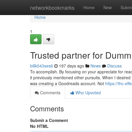
Home
networkbookmarks
Home
New
Submi
Home
1
Trusted partner for Dumm
billk543ses6
197 days ago
News
Discuss
To accomplish. By focusing on your appreciate for read
it previously mentioned other pursuits. When I desired
was creating a Goodreads account. Not
https://thc-e
Comments
Who Upvoted
Comments
Submit a Comment
No HTML