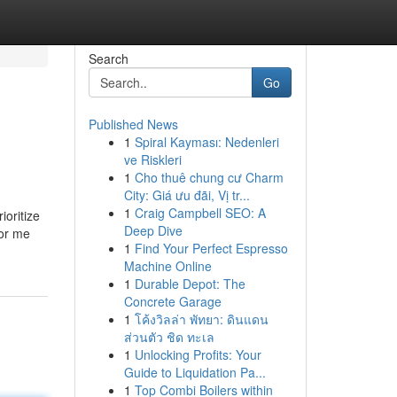
Search
Go
Published News
1
Spiral Kayması: Nedenleri
ve Riskleri
1
Cho thuê chung cư Charm
City: Giá ưu đãi, Vị tr...
1
Craig Campbell SEO: A
ioritize
Deep Dive
for me
1
Find Your Perfect Espresso
Machine Online
1
Durable Depot: The
Concrete Garage
1
โค้งวิลล่า พัทยา: ดินแดน
ส่วนตัว ชิด ทะเล
1
Unlocking Profits: Your
Guide to Liquidation Pa...
1
Top Combi Boilers within