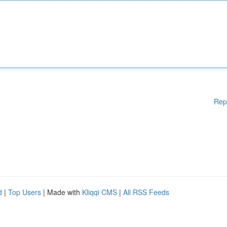
Rep
d
|
Top Users
| Made with
Kliqqi CMS
|
All RSS Feeds