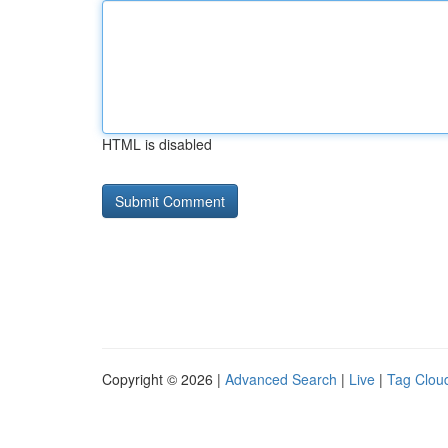
HTML is disabled
Copyright © 2026 |
Advanced Search
|
Live
|
Tag Clou