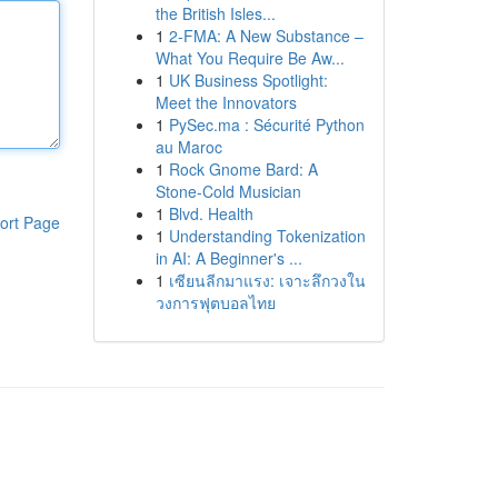
the British Isles...
1
2-FMA: A New Substance –
What You Require Be Aw...
1
UK Business Spotlight:
Meet the Innovators
1
PySec.ma : Sécurité Python
au Maroc
1
Rock Gnome Bard: A
Stone-Cold Musician
1
Blvd. Health
ort Page
1
Understanding Tokenization
in AI: A Beginner's ...
1
เซียนลีกมาแรง: เจาะลึกวงใน
วงการฟุตบอลไทย