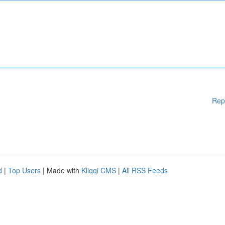
Rep
d
|
Top Users
| Made with
Kliqqi CMS
|
All RSS Feeds