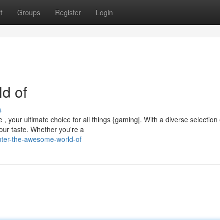
t
Groups
Register
Login
ld of
s
 , your ultimate choice for all things {gaming|. With a diverse selection 
our taste. Whether you're a
nter-the-awesome-world-of