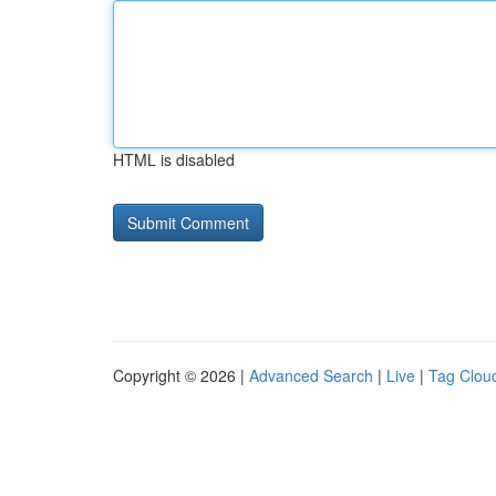
HTML is disabled
Copyright © 2026 |
Advanced Search
|
Live
|
Tag Clou