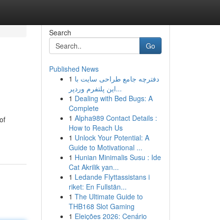
Search
Go
Published News
1
دفترچه جامع طراحی سایت با
این پلتفرم وردپر...
1
Dealing with Bed Bugs: A
Complete
1
Alpha989 Contact Details :
of
How to Reach Us
1
Unlock Your Potential: A
Guide to Motivational ...
1
Hunian Minimalis Susu : Ide
Cat Akrilik yan...
1
Ledande Flyttassistans i
riket: En Fullstän...
1
The Ultimate Guide to
THB168 Slot Gaming
1
Eleições 2026: Cenário