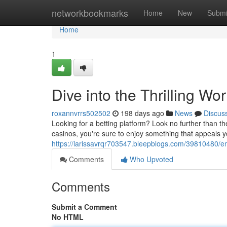
Home
networkbookmarks
Home
New
Submi
Home
1
Dive into the Thrilling Wor
roxannvrrs502502
198 days ago
News
Discus
Looking for a betting platform? Look no further than the
casinos, you're sure to enjoy something that appeals y
https://larissavrqr703547.bleepblogs.com/39810480/e
Comments
Who Upvoted
Comments
Submit a Comment
No HTML