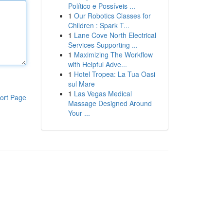
Político e Possíveis ...
1
Our Robotics Classes for
Children : Spark T...
1
Lane Cove North Electrical
Services Supporting ...
1
Maximizing The Workflow
with Helpful Adve...
1
Hotel Tropea: La Tua Oasi
sul Mare
1
Las Vegas Medical
ort Page
Massage Designed Around
Your ...