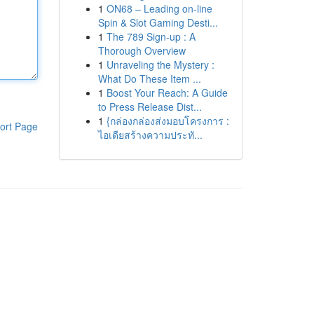
1
ON68 – Leading on-line
Spin & Slot Gaming Desti...
1
The 789 Sign-up : A
Thorough Overview
1
Unraveling the Mystery :
What Do These Item ...
1
Boost Your Reach: A Guide
to Press Release Dist...
1
{กล่องกล่องส่งมอบโครงการ :
ort Page
ไอเดียสร้างความประทั...