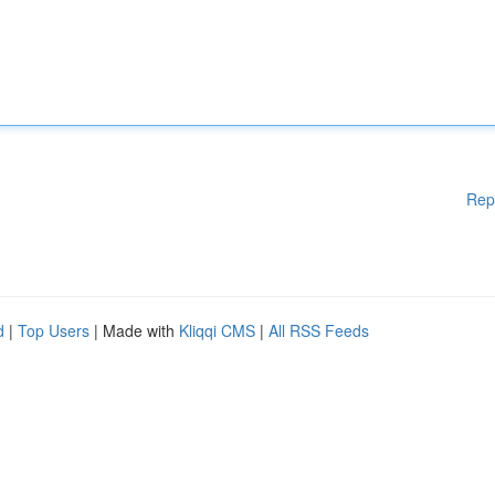
Rep
d
|
Top Users
| Made with
Kliqqi CMS
|
All RSS Feeds