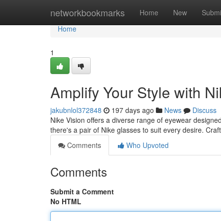
Home
networkbookmarks
Home
New
Submi
Home
1
Amplify Your Style with N
jakubnlol372848
197 days ago
News
Discuss
Nike Vision offers a diverse range of eyewear designed
there's a pair of Nike glasses to suit every desire. Cr
Comments
Who Upvoted
Comments
Submit a Comment
No HTML