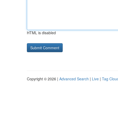
HTML is disabled
Copyright © 2026 |
Advanced Search
|
Live
|
Tag Clou