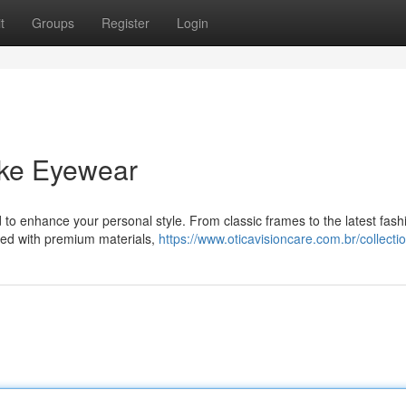
t
Groups
Register
Login
ike Eyewear
 to enhance your personal style. From classic frames to the latest fash
afted with premium materials,
https://www.oticavisioncare.com.br/collecti