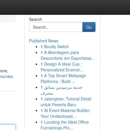
Search
Go
Published News
1
Boutiq Switch
1
A Abordagem para
Desconforto em Esportistas...
1
Design A Ideal Cup :
Personalized Enamel...
ions,
1
A Top Smart Webpage
ons/nike
Platforms : Build ...
1
خدمة مرسيدس بسائق
محترف
1
Jatengtoto: Tutorial Detail
untuk Peserta Baru
1
AI Event Material Builder:
Your Undisclosed...
1
Locating the Ideal Office
Furnishings Pro...