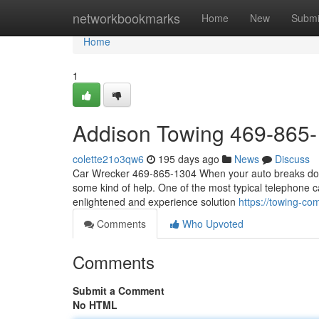
Home
networkbookmarks
Home
New
Submi
Home
1
Addison Towing 469-865
colette21o3qw6
195 days ago
News
Discuss
Car Wrecker 469-865-1304 When your auto breaks down, 
some kind of help. One of the most typical telephone ca
enlightened and experience solution
https://towing-c
Comments
Who Upvoted
Comments
Submit a Comment
No HTML