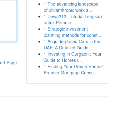
1
The advancing landscape
of philanthropic work a...
1
Dewa212: Tutorial Lengkap
untuk Pemula
1
Strategic investment
planning methods for const...
1
Acquiring Used Cars in the
UAE: A Detailed Guide
1
Investing in Gurgaon : Your
Guide to Homes i...
ort Page
1
Finding Your Dream Home?
Premier Mortgage Consu...