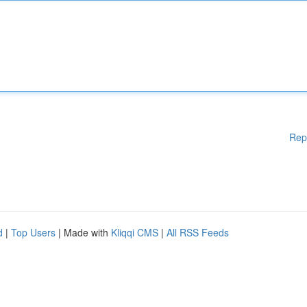
Rep
d
|
Top Users
| Made with
Kliqqi CMS
|
All RSS Feeds