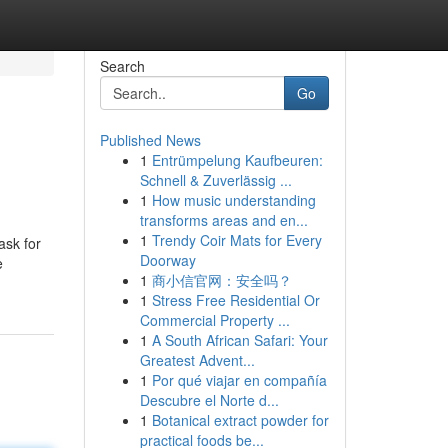
Search
Go
Published News
1
Entrümpelung Kaufbeuren:
Schnell & Zuverlässig ...
1
How music understanding
transforms areas and en...
1
Trendy Coir Mats for Every
ask for
Doorway
e
1
商小信官网：安全吗？
1
Stress Free Residential Or
Commercial Property ...
1
A South African Safari: Your
Greatest Advent...
1
Por qué viajar en compañía
Descubre el Norte d...
1
Botanical extract powder for
practical foods be...