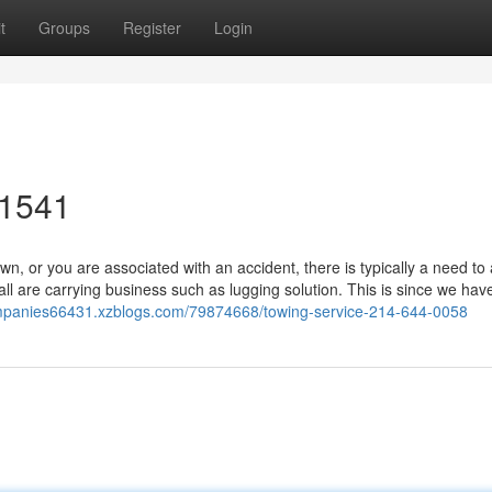
t
Groups
Register
Login
-1541
or you are associated with an accident, there is typically a need to 
ll are carrying business such as lugging solution. This is since we hav
ompanies66431.xzblogs.com/79874668/towing-service-214-644-0058