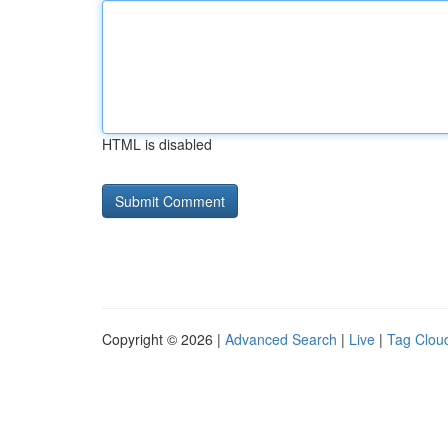
HTML is disabled
Copyright © 2026 |
Advanced Search
|
Live
|
Tag Clou