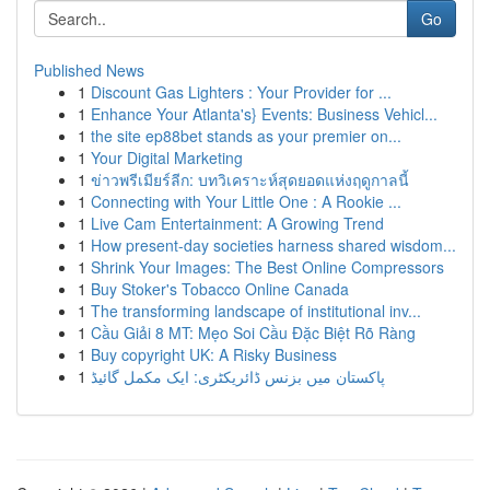
Go
Published News
1
Discount Gas Lighters : Your Provider for ...
1
Enhance Your Atlanta's} Events: Business Vehicl...
1
the site ep88bet stands as your premier on...
1
Your Digital Marketing
1
ข่าวพรีเมียร์ลีก: บทวิเคราะห์สุดยอดแห่งฤดูกาลนี้
1
Connecting with Your Little One : A Rookie ...
1
Live Cam Entertainment: A Growing Trend
1
How present-day societies harness shared wisdom...
1
Shrink Your Images: The Best Online Compressors
1
Buy Stoker's Tobacco Online Canada
1
The transforming landscape of institutional inv...
1
Cầu Giải 8 MT: Mẹo Soi Cầu Đặc Biệt Rõ Ràng
1
Buy copyright UK: A Risky Business
1
پاکستان میں بزنس ڈائریکٹری: ایک مکمل گائیڈ