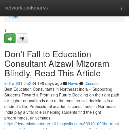
Home
networkbookmarks
Togg
navi
Home
1
Don't Fall to Education
Consultant Aizawl Mizoram
Blindly, Read This Article
indirat631hjm2
196 days ago
News
Discuss
Best Education Consultants in Northeast India – Supporting
Students Toward a Promising Future Deciding on the right path
for higher education is one of the most crucial decisions in a
student’s life. Professional academic consultants in Northeast
India play a vital role in helping students find the right
programmes, universities,
https://dynamicdashboard10.blogsvila.com/39910102/the-must-