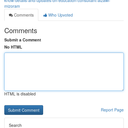
know-details-and-updates-on-education-consultant-aizawl-
mizoram
Comments
Who Upvoted
Comments
Submit a Comment
No HTML
HTML is disabled
Report Page
Search