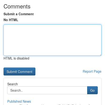
Comments
Submit a Comment
No HTML
HTML is disabled
Report Page
Search
Go
Published News