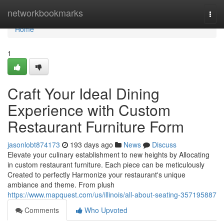
Home
networkbookmarks
Togg
navi
Home
1
Craft Your Ideal Dining
Experience with Custom
Restaurant Furniture Form
jasonlobt874173
193 days ago
News
Discuss
Elevate your culinary establishment to new heights by Allocating
in custom restaurant furniture. Each piece can be meticulously
Created to perfectly Harmonize your restaurant's unique
ambiance and theme. From plush
https://www.mapquest.com/us/illinois/all-about-seating-357195887
Comments
Who Upvoted