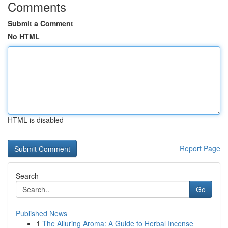
Comments
Submit a Comment
No HTML
HTML is disabled
Report Page
Search
Go
Published News
1
The Alluring Aroma: A Guide to Herbal Incense