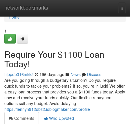
Home
networkbookmarks
Togg
navi
Home
1
Require Your $1100 Loan
Today!
hippob316mkk2
196 days ago
News
Discuss
Are you going through a budgetary situation? Do you require
quick funds to tackle your problems? If so, you're in luck! We offer
a easy loan process that provides you a $1100 funds today. Apply
now and receive your funds quickly. Our flexible repayment
options suit any budget. Avoid delaying
https://lennyn912dbz2.idblogmaker.com/profile
Comments
Who Upvoted