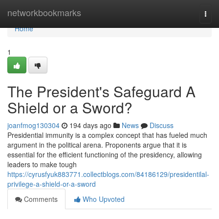
Home
networkbookmarks
Togg
navi
Home
1
The President's Safeguard A
Shield or a Sword?
joanfmog130304
194 days ago
News
Discuss
Presidential immunity is a complex concept that has fueled much
argument in the political arena. Proponents argue that it is
essential for the efficient functioning of the presidency, allowing
leaders to make tough
https://cyrusfyuk883771.collectblogs.com/84186129/presidentilal-
privilege-a-shield-or-a-sword
Comments
Who Upvoted