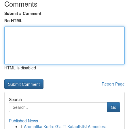
Comments
Submit a Comment
No HTML
HTML is disabled
Report Page
Search
Go
Published News
1
Aromatika Keria: Gia Ti Katapliktiki Atmosfera