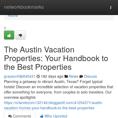
Home
networkbookmarks
Togg
navi
Home
1
The Austin Vacation
Properties: Your Handbook to
the Best Properties
graysonhljk845431
182 days ago
News
Discuss
Planning a getaway to vibrant Austin, Texas? Forget typical
hotels! Discover an incredible selection of vacation properties that
offer something for everyone, from couples to solo travelers. Our
overview spotlights
https://orlandozorc132146.bloggactif.com/41254371/austin-
vacation-homes-your-handbook-to-the-best-properties
Comments
Who Upvoted