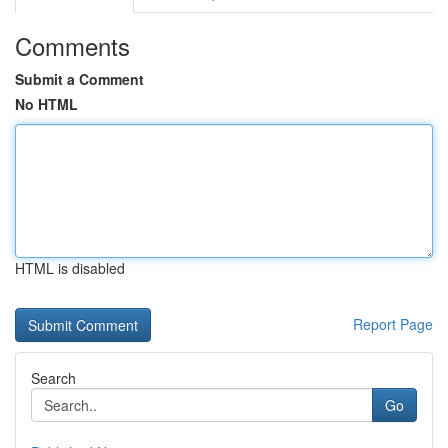
Comments
Submit a Comment
No HTML
HTML is disabled
Report Page
Search
Go