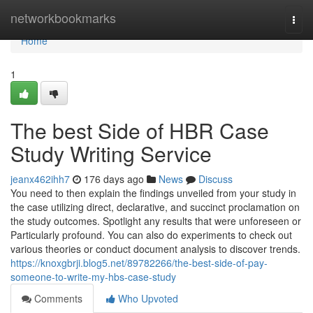
Home
networkbookmarks
Togg
navi
Home
1
The best Side of HBR Case
Study Writing Service
jeanx462ihh7
176 days ago
News
Discuss
You need to then explain the findings unveiled from your study in
the case utilizing direct, declarative, and succinct proclamation on
the study outcomes. Spotlight any results that were unforeseen or
Particularly profound. You can also do experiments to check out
various theories or conduct document analysis to discover trends.
https://knoxgbrji.blog5.net/89782266/the-best-side-of-pay-
someone-to-write-my-hbs-case-study
Comments
Who Upvoted