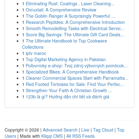
1
Eliminating Rust: Coatings , Laser Cleaning...
1
Ovruxtali: A Comprehensive Review
1
The Goblin Ranger A Surprisingly Powerful ...
1
Research Peptides: A Comprehensive Introduction
1
Smooth Remodelling Tasks with Electrical Servic...
1
Score Big Savings: The Ultimate Gift Card Deals...
1
The Ultimate Handbook to Top Cookware
Collections
1
iptv maroc
1
Top Digital Marketing Agency in Pakistan
1
Poľovnícky e-shop: Tvoj zdroj výborných pomôcok...
1
Specialized Bikes: A Comprehensive Handbook
1
Cleaner Commercial Spaces Start with Parramatta...
1
Red Footed Tortoises for Sale: Find Your Perfec...
1
Strengthen Your Faith A Christian Growth ...
1
123b là gì? Hướng dẫn chi tiết và đánh giá
Copyright © 2026 |
Advanced Search
|
Live
|
Tag Cloud
|
Top
Users
| Made with
Kliqqi CMS
|
All RSS Feeds