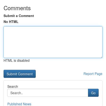
Comments
Submit a Comment
No HTML
HTML is disabled
Report Page
Search
Go
Published News