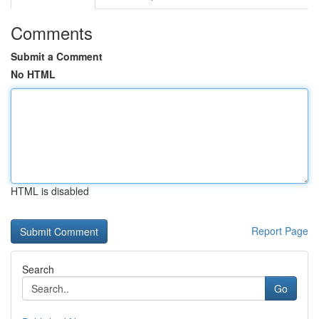
Comments
Submit a Comment
No HTML
HTML is disabled
Report Page
Search
Go