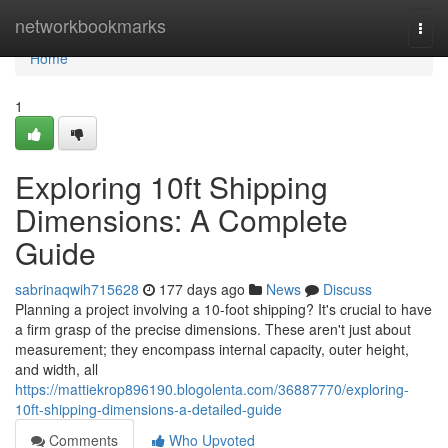
Home
networkbookmarks
Togg
navi
Home
1
Exploring 10ft Shipping
Dimensions: A Complete
Guide
sabrinaqwih715628
177 days ago
News
Discuss
Planning a project involving a 10-foot shipping? It's crucial to have
a firm grasp of the precise dimensions. These aren't just about
measurement; they encompass internal capacity, outer height,
and width, all
https://mattiekrop896190.blogolenta.com/36887770/exploring-
10ft-shipping-dimensions-a-detailed-guide
Comments
Who Upvoted