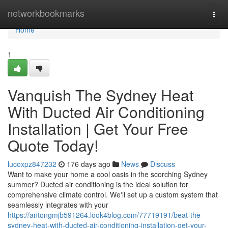
Home
networkbookmarks
Togg
navi
Home
1
Vanquish The Sydney Heat
With Ducted Air Conditioning
Installation | Get Your Free
Quote Today!
lucoxpz847232
176 days ago
News
Discuss
Want to make your home a cool oasis in the scorching Sydney
summer? Ducted air conditioning is the ideal solution for
comprehensive climate control. We'll set up a custom system that
seamlessly integrates with your
https://antongmjb591264.look4blog.com/77719191/beat-the-
sydney-heat-with-ducted-air-conditioning-installation-get-your-