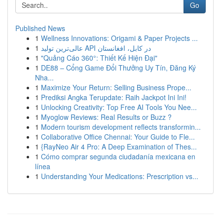
Go
Published News
1
Wellness Innovations: Origami & Paper Projects ...
1
عالی‌ترین تولید API در کابل، افغانستان
1
"Quảng Cáo 360°: Thiết Kế Hiện Đại"
1
DE88 – Cổng Game Đổi Thưởng Uy Tín, Đăng Ký
Nha...
1
Maximize Your Return: Selling Business Prope...
1
Prediksi Angka Terupdate: Raih Jackpot Ini Ini!
1
Unlocking Creativity: Top Free AI Tools You Nee...
1
Myoglow Reviews: Real Results or Buzz ?
1
Modern tourism development reflects transformin...
1
Collaborative Office Chennai: Your Guide to Fle...
1
{RayNeo Air 4 Pro: A Deep Examination of Thes...
1
Cómo comprar segunda ciudadanía mexicana en
línea
1
Understanding Your Medications: Prescription vs...