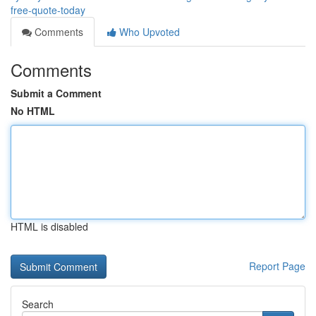
free-quote-today
Comments
Who Upvoted
Comments
Submit a Comment
No HTML
HTML is disabled
Report Page
Search