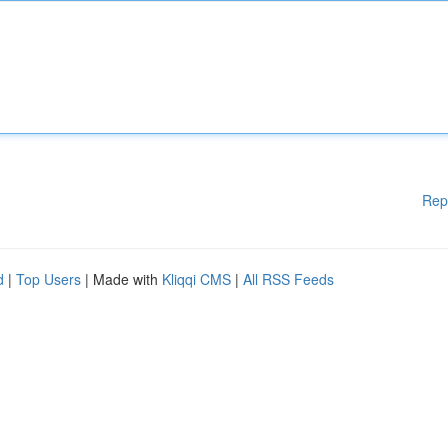
Rep
d
|
Top Users
| Made with
Kliqqi CMS
|
All RSS Feeds