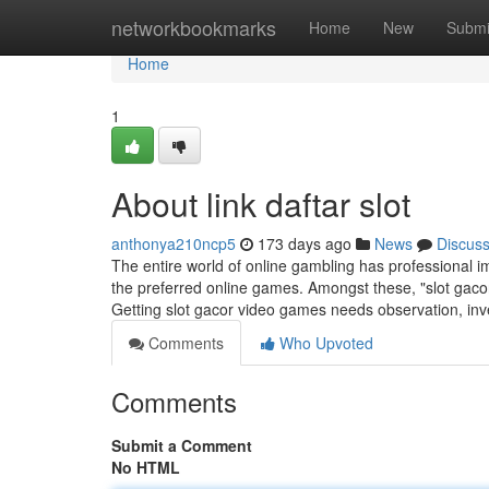
Home
networkbookmarks
Home
New
Submi
Home
1
About link daftar slot
anthonya210ncp5
173 days ago
News
Discus
The entire world of online gambling has professional im
the preferred online games. Amongst these, "slot gacor"
Getting slot gacor video games needs observation, inv
Comments
Who Upvoted
Comments
Submit a Comment
No HTML