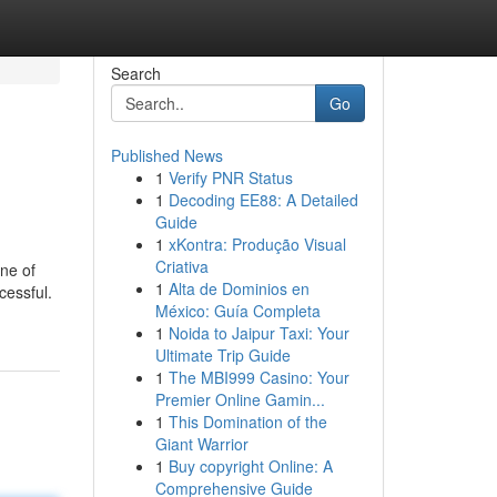
Search
Go
Published News
1
Verify PNR Status
1
Decoding EE88: A Detailed
Guide
1
xKontra: Produção Visual
Criativa
one of
1
Alta de Dominios en
cessful.
México: Guía Completa
1
Noida to Jaipur Taxi: Your
Ultimate Trip Guide
1
The MBI999 Casino: Your
Premier Online Gamin...
1
This Domination of the
Giant Warrior
1
Buy copyright Online: A
Comprehensive Guide