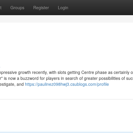
t
Groups
Register
Login
s
pressive growth recently, with slots getting Centre phase as certainly 
 is now a buzzword for players in search of greater possibilities of suc
estigate, and
https://paulinez098hwj3.csublogs.com/profile