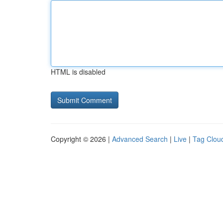
HTML is disabled
Copyright © 2026 |
Advanced Search
|
Live
|
Tag Clou