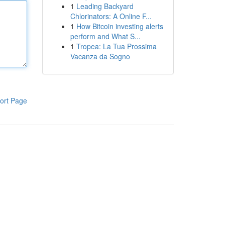
1
Leading Backyard
Chlorinators: A Online F...
1
How Bitcoin investing alerts
perform and What S...
1
Tropea: La Tua Prossima
Vacanza da Sogno
ort Page