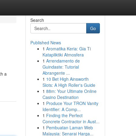
Search
Go
Published News
1
Aromatika Keria: Gia Ti
Katapliktiki Atmosfera
1
Arrendamento de
Guindaste: Tutorial
Abrangente ...
th a
1
10 Bet High Ainsworth
Slots: A High Roller's Guide
1
88m: Your Ultimate Online
Casino Destination
1
Produce Your TRON Vanity
Identifier: A Comp...
1
Finding the Perfect
Concrete Contractor in Aust...
1
Pembuatan Laman Web
Malaysia: Senarai Harga...