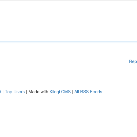
Rep
d
|
Top Users
| Made with
Kliqqi CMS
|
All RSS Feeds