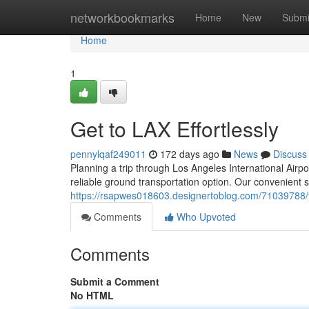
Home
networkbookmarks
Home
New
Submi
Home
1
Get to LAX Effortlessly
pennylqaf249011
172 days ago
News
Discuss
Planning a trip through Los Angeles International Airpo
reliable ground transportation option. Our convenient s
https://rsapwes018603.designertoblog.com/71039788/y
Comments
Who Upvoted
Comments
Submit a Comment
No HTML