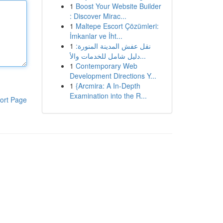
1
Boost Your Website Builder
: Discover Mirac...
1
Maltepe Escort Çözümleri:
İmkanlar ve İht...
1
نقل عفش المدينة المنورة:
دليل شامل للخدمات والأ...
1
Contemporary Web
Development Directions Y...
1
{Arcmira: A In-Depth
Examination into the R...
ort Page