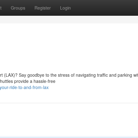
t
Groups
Register
Login
rt (LAX)? Say goodbye to the stress of navigating traffic and parking wi
huttles provide a hassle-free
our-ride-to-and-from-lax