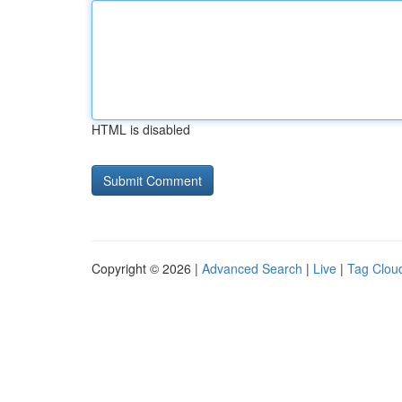
HTML is disabled
Copyright © 2026 |
Advanced Search
|
Live
|
Tag Clou