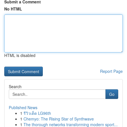
Submit a Comment
No HTML
HTML is disabled
Report Page
Search
Go
Published News
1
รีวิวเด็ด LG96th
1
Chemyo: The Rising Star of Synthwave
1
The thorough networks transforming modern sport...