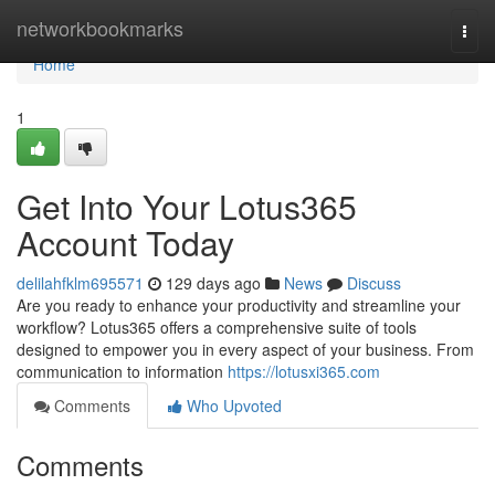
Home
networkbookmarks
Togg
navi
Home
1
Get Into Your Lotus365
Account Today
delilahfklm695571
129 days ago
News
Discuss
Are you ready to enhance your productivity and streamline your
workflow? Lotus365 offers a comprehensive suite of tools
designed to empower you in every aspect of your business. From
communication to information
https://lotusxi365.com
Comments
Who Upvoted
Comments