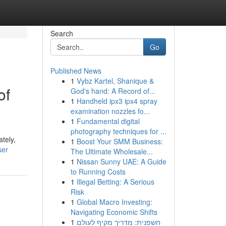
Search
Go
Published News
1
Vybz Kartel, Shanique &
of
God's hand: A Record of...
1
Handheld ipx3 ipx4 spray
examination nozzles fo...
1
Fundamental digital
photography techniques for ...
tely,
1
Boost Your SMM Business:
ser
The Ultimate Wholesale...
1
Nissan Sunny UAE: A Guide
to Running Costs
1
Illegal Betting: A Serious
Risk
1
Global Macro Investing:
Navigating Economic Shifts
1
חשפנית: מדריך מקיף לעולם