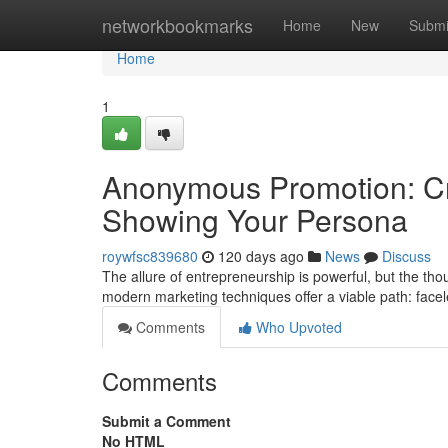
Home
networkbookmarks
Home
New
Submi
Home
1
Anonymous Promotion: Cre
Showing Your Persona
roywfsc839680
120 days ago
News
Discuss
The allure of entrepreneurship is powerful, but the th
modern marketing techniques offer a viable path: face
Comments
Who Upvoted
Comments
Submit a Comment
No HTML