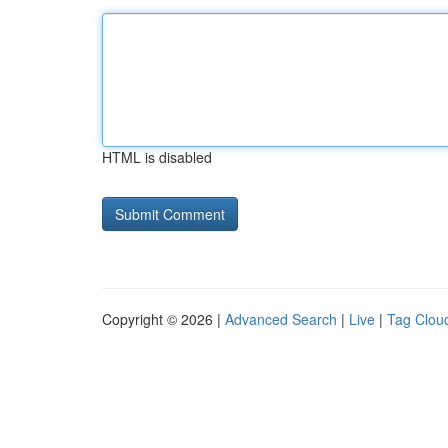
HTML is disabled
Copyright © 2026 |
Advanced Search
|
Live
|
Tag Clou