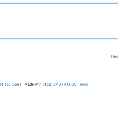
Rep
d
|
Top Users
| Made with
Kliqqi CMS
|
All RSS Feeds