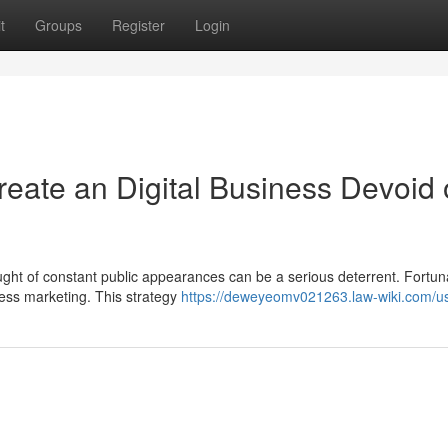
t
Groups
Register
Login
ate an Digital Business Devoid 
ought of constant public appearances can be a serious deterrent. Fortuna
less marketing. This strategy
https://deweyeomv021263.law-wiki.com/u