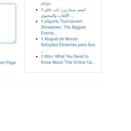
הבלוז
1
انضم سمارترز: باب عالم
الألعاب والمحتوى ...
1
eSports Tournament
Showdown: The Biggest
Events...
1
Aluguel de Munck:
Soluções Eficientes para Sua
...
1
88m: What You Need to
Know About This Online Ca...
ort Page