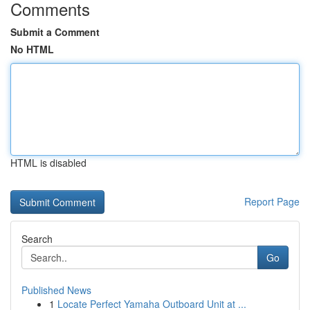
Comments
Submit a Comment
No HTML
HTML is disabled
Report Page
Search
Go
Published News
1
Locate Perfect Yamaha Outboard Unit at ...