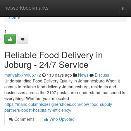
Home
networkbookmarks
Togg
navi
Home
1
Reliable Food Delivery in
Joburg - 24/7 Service
mariyahxxrv085772
113 days ago
News
Discuss
Understanding Food Delivery Quality in Johannesburg When it
comes to reliable food delivery Johannesburg, residents and
businesses across the 2197 postal area understand that speed is
everything. Whether you're located
https://manoloblahnikdesignershoes.com/how-food-supply-
partners-boost-hospitality-efficiency/
Comments
Who Upvoted