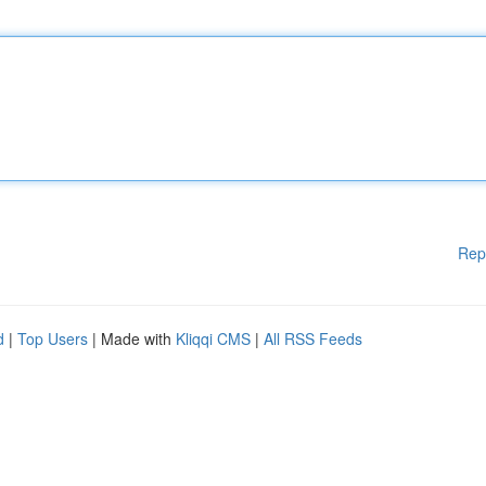
Rep
d
|
Top Users
| Made with
Kliqqi CMS
|
All RSS Feeds