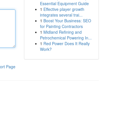
Essential Equipment Guide
1
Effective player growth
integrates several trai...
1
Boost Your Business: SEO
for Painting Contractors
1
Midland Refining and
Petrochemical Powering In...
1
Red Power Does It Really
Work?
ort Page