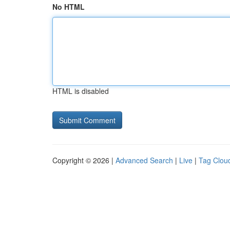
No HTML
HTML is disabled
Copyright © 2026 |
Advanced Search
|
Live
|
Tag Clou