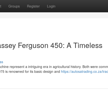
t
Groups
Register
Login
ssey Ferguson 450: A Timeless
ss
ine represent a intriguing era in agricultural history. Both were com
75 is renowned for its basic design and
https://autosatrading.co.za/trac