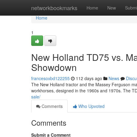
Home
networkbookmarks
Home
New
Submi
Home
1
New Holland TD75 vs. Ma
Showdown
francesoxbd122255
112 days ago
News
Discu
The New Holland tractor and the Massey Ferguson mach
workhorses, designed in the 1960s and 1970s. The TD
sale/
Comments
Who Upvoted
Comments
Submit a Comment