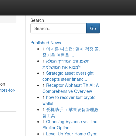
Search
Go
Published News
1
아네론 니스캡: 멀미 걱정 끝,
즐거운 여행을 ...
1
חשפניות: המדריך המלא
למצוא את המושלמת
1
Strategic asset oversight
concepts steer financ...
mon
1
Receptor Alphasat TX AI: A
tors-for-
Comprehensive Overview
1
how to recover lost crypto
wallet
1
爱机助手 ：苹果设备管理必
备工具
1
Choosing Vyvanse vs. The
Similar Option: ...
1
Level Up Your Home Gym: