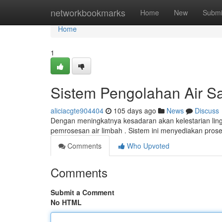
Home
networkbookmarks
Home
New
Submi
Home
1
Sistem Pengolahan Air Sa
aliciacgte904404
105 days ago
News
Discuss
Dengan meningkatnya kesadaran akan kelestarian li
pemrosesan air limbah . Sistem ini menyediakan pros
Comments
Who Upvoted
Comments
Submit a Comment
No HTML