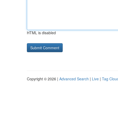
HTML is disabled
Copyright © 2026 |
Advanced Search
|
Live
|
Tag Clou