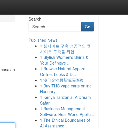
Search
Go
Published News
1
웹사이트 구축 성공적인 웹
사이트 구축을 위한 ...
1
Stylish Women's Shirts &
Your Definitive ...
1
Browse Natural Apparel
 masalah
Online: Looks & D...
1
澳门金沙最新游玩体验
1
Buy THC vape carts online
Hungary
1
Kenya Tanzania: A Dream
Safari
1
Business Management
Software: Real-World Applic...
1
The Ethical Boundaries of
AI Assistance