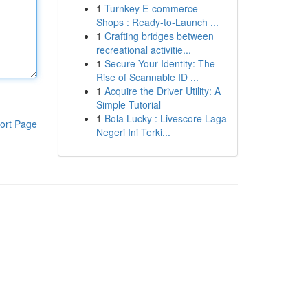
1
Turnkey E-commerce
Shops : Ready-to-Launch ...
1
Crafting bridges between
recreational activitie...
1
Secure Your Identity: The
Rise of Scannable ID ...
1
Acquire the Driver Utility: A
Simple Tutorial
1
Bola Lucky : Livescore Laga
ort Page
Negeri Ini Terki...