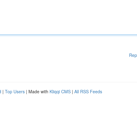
Rep
d
|
Top Users
| Made with
Kliqqi CMS
|
All RSS Feeds