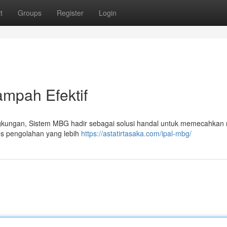
t
Groups
Register
Login
mpah Efektif
ngkungan, Sistem MBG hadir sebagai solusi handal untuk memecahkan
es pengolahan yang lebih
https://astatirtasaka.com/ipal-mbg/