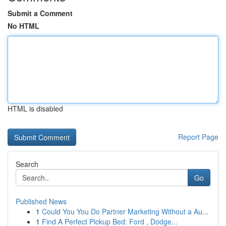
Submit a Comment
No HTML
HTML is disabled
Report Page
Search
Go
Published News
1
Could You You Do Partner Marketing Without a Au...
1
Find A Perfect Pickup Bed: Ford , Dodge...