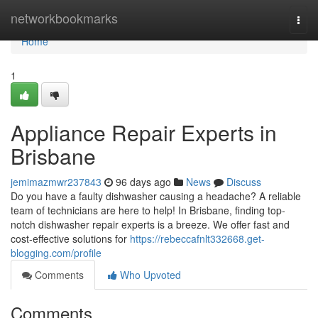
Home
networkbookmarks
Togg
navi
Home
1
Appliance Repair Experts in
Brisbane
jemimazmwr237843
96 days ago
News
Discuss
Do you have a faulty dishwasher causing a headache? A reliable
team of technicians are here to help! In Brisbane, finding top-
notch dishwasher repair experts is a breeze. We offer fast and
cost-effective solutions for
https://rebeccafnlt332668.get-
blogging.com/profile
Comments
Who Upvoted
Comments