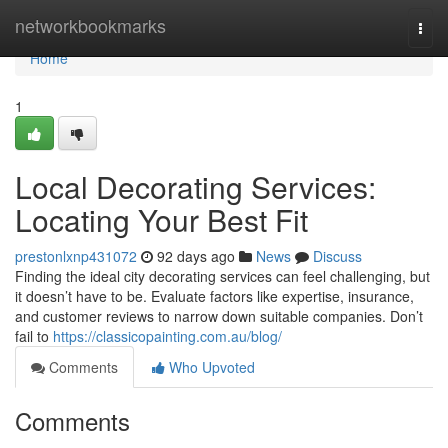
Home
networkbookmarks
Togg
navi
Home
1
Local Decorating Services:
Locating Your Best Fit
prestonlxnp431072
92 days ago
News
Discuss
Finding the ideal city decorating services can feel challenging, but
it doesn’t have to be. Evaluate factors like expertise, insurance,
and customer reviews to narrow down suitable companies. Don’t
fail to
https://classicopainting.com.au/blog/
Comments
Who Upvoted
Comments