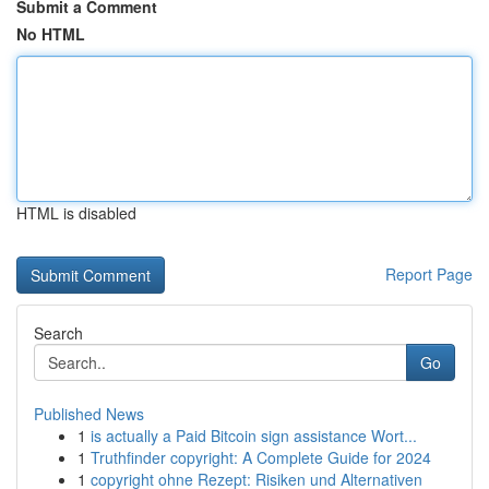
Submit a Comment
No HTML
HTML is disabled
Report Page
Search
Go
Published News
1
is actually a Paid Bitcoin sign assistance Wort...
1
Truthfinder copyright: A Complete Guide for 2024
1
copyright ohne Rezept: Risiken und Alternativen