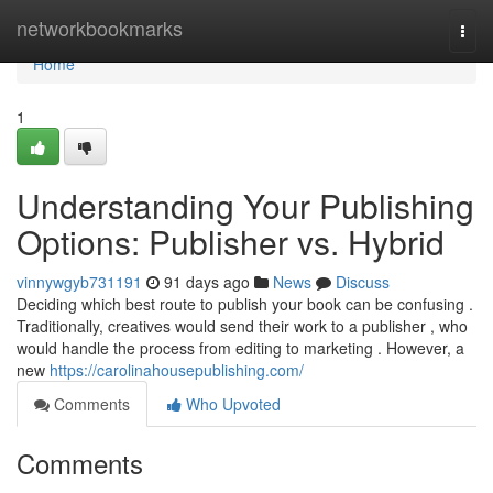
Home
networkbookmarks
Togg
navi
Home
1
Understanding Your Publishing
Options: Publisher vs. Hybrid
vinnywgyb731191
91 days ago
News
Discuss
Deciding which best route to publish your book can be confusing .
Traditionally, creatives would send their work to a publisher , who
would handle the process from editing to marketing . However, a
new
https://carolinahousepublishing.com/
Comments
Who Upvoted
Comments