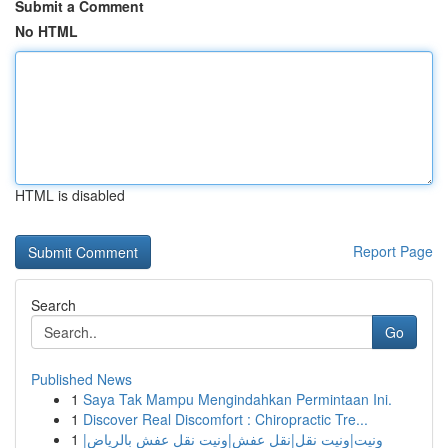
Submit a Comment
No HTML
HTML is disabled
Report Page
Search
Go
Published News
1
Saya Tak Mampu Mengindahkan Permintaan Ini.
1
Discover Real Discomfort : Chiropractic Tre...
1
ونيت|ونيت نقل|نقل عفش|ونيت نقل عفش بالرياض|