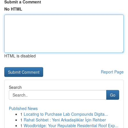
Submit a Comment
No HTML
HTML is disabled
Report Page
Search
Go
Published News
1
Locating to Purchase Lab Compounds Digita...
1
Rahat Sohbet : Yeni Arkadaşlıklar İçin Rehber
1
Woodbridge: Your Reputable Residential Roof Exp...