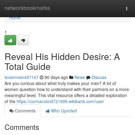
Home
networkbookmarks
Togg
navi
Home
1
Reveal His Hidden Desire: A
Total Guide
lexiemvwv497147
90 days ago
News
Discuss
Are you curious about what truly makes your man? A lot of
women question how to understand with their partners on a more
meaningful level. This vital resource offers a detailed exploration
of the
https://cormacxbnd721699.wikikarts.com/user
Comments
Who Upvoted
Comments