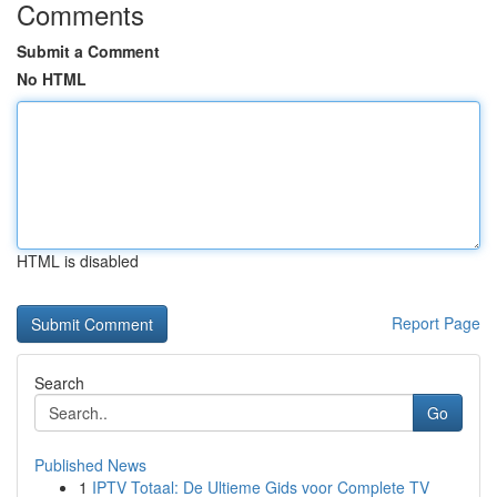
Comments
Submit a Comment
No HTML
HTML is disabled
Report Page
Search
Go
Published News
1
IPTV Totaal: De Ultieme Gids voor Complete TV