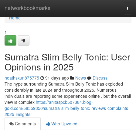
Home
networkbookmarks
Togg
navi
Home
1
Sumatra Slim Belly Tonic: User
Opinions in 2025
heathsxun875775
91 days ago
News
Discuss
The hype surrounding Sumatra Slim Belly Tonic has exploded
considerably in late 2024 and throughout 2025. Numerous
individuals are reporting some experiences online , but the overall
view is complex
https://anitaspcb507384.blog-
gold.com/58559350/sumatra-slim-belly-tonic-reviews-complaints-
2025-insights
Comments
Who Upvoted