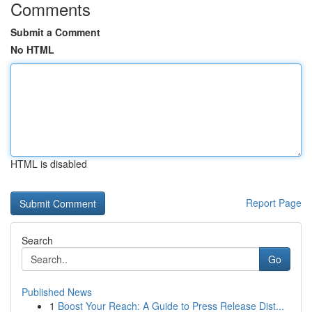
Comments
Submit a Comment
No HTML
HTML is disabled
Report Page
Search
Go
Published News
1
Boost Your Reach: A Guide to Press Release Dist...