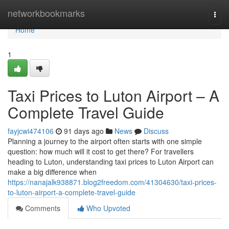
Home
networkbookmarks
Togg
navi
Home
1
Taxi Prices to Luton Airport – A
Complete Travel Guide
fayjcwi474106
91 days ago
News
Discuss
Planning a journey to the airport often starts with one simple
question: how much will it cost to get there? For travellers
heading to Luton, understanding taxi prices to Luton Airport can
make a big difference when
https://nanajalk938871.blog2freedom.com/41304630/taxi-prices-
to-luton-airport-a-complete-travel-guide
Comments
Who Upvoted