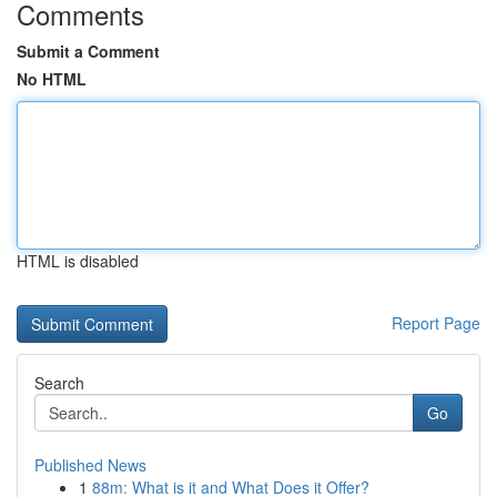
Comments
Submit a Comment
No HTML
HTML is disabled
Report Page
Search
Go
Published News
1
88m: What is it and What Does it Offer?