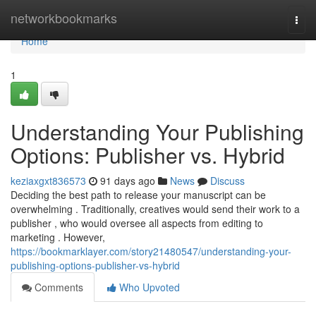
Home
networkbookmarks
Togg
navi
Home
1
Understanding Your Publishing
Options: Publisher vs. Hybrid
keziaxgxt836573
91 days ago
News
Discuss
Deciding the best path to release your manuscript can be
overwhelming . Traditionally, creatives would send their work to a
publisher , who would oversee all aspects from editing to
marketing . However,
https://bookmarklayer.com/story21480547/understanding-your-
publishing-options-publisher-vs-hybrid
Comments
Who Upvoted